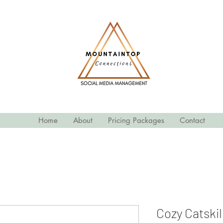
Home
About
Pricing Packages
Contact
Cozy Catskil