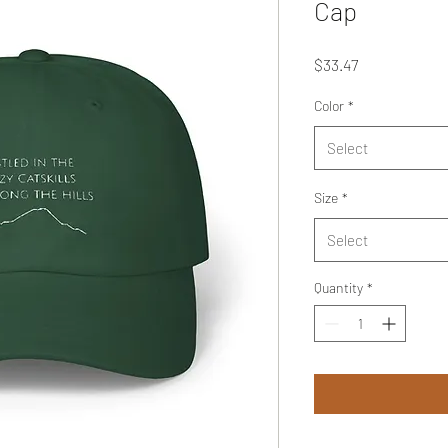
Cap
Price
$33.47
Color
*
Select
Size
*
Select
Quantity
*