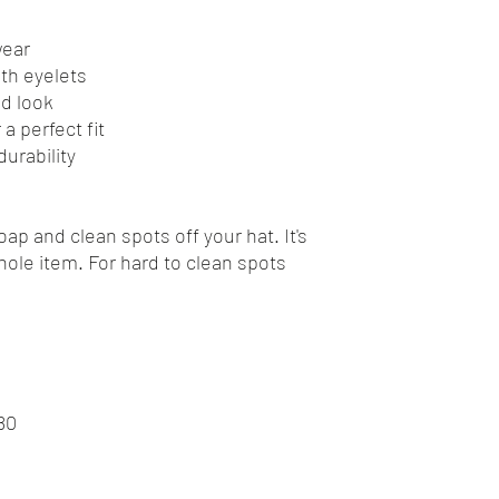
wear
ith eyelets
ed look
a perfect fit
urability
ap and clean spots off your hat. It's
ole item. For hard to clean spots
80