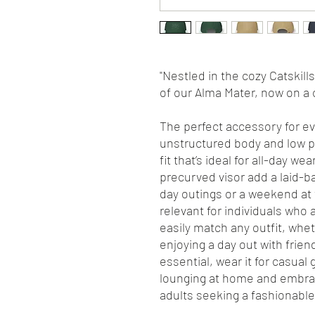
"Nestled in the cozy Catskill
of our Alma Mater, now on a 
The perfect accessory for eve
unstructured body and low pr
fit that’s ideal for all-day w
precurved visor add a laid-ba
day outings or a weekend at t
relevant for individuals who 
easily match any outfit, whe
enjoying a day out with frien
essential, wear it for casual
lounging at home and embrace
adults seeking a fashionable