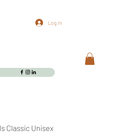
Log In
ls Classic Unisex