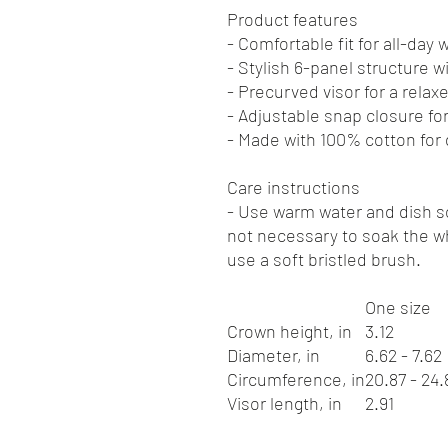
Product features
- Comfortable fit for all-day 
- Stylish 6-panel structure w
- Precurved visor for a relax
- Adjustable snap closure for 
- Made with 100% cotton for d
Care instructions
- Use warm water and dish so
not necessary to soak the wh
use a soft bristled brush.
One size
Crown height, in
3.12
Diameter, in
6.62 - 7.62
Circumference, in
20.87 - 24.
Visor length, in
2.91