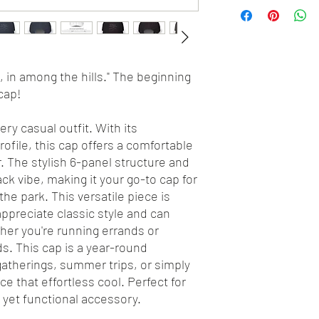
s, in among the hills." The beginning
cap!
ry casual outfit. With its
ofile, this cap offers a comfortable
ear. The stylish 6-panel structure and
ck vibe, making it your go-to cap for
he park. This versatile piece is
appreciate classic style and can
ther you're running errands or
ds. This cap is a year-round
 gatherings, summer trips, or simply
 that effortless cool. Perfect for
 yet functional accessory.