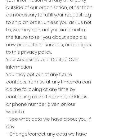
outside of our organization, other than
as necessary to fulfill your request, e.g.
to ship an order. Unless you ask us not
to, we may contact you via email in
the future to tell you about specials,
new products or services, or changes
to this privacy policy.
Your Access to and Control Over
Information
You may opt out of any future
contacts from us at any time. You can
do the following at any time by
contacting us via the email address
or phone number given on our
website:
- See what data we have about you, if
any.
- Change/correct any data we have