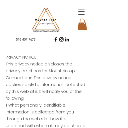
​518-407-7678
PRIVACY NOTICE
This privacy notice discloses the
privacy practices for Mountaintop
Connections. This privacy notice
applies solely to information collected
by this web site. It will notify you of the
following:
1. What personally identifiable
information is collected from you
through the web site, how it is
used and with whom it may be shared.