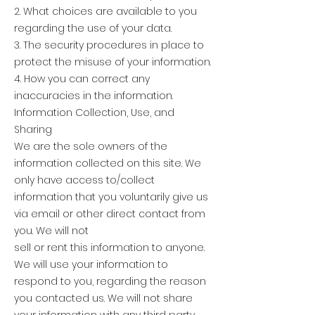
2. What choices are available to you
regarding the use of your data.
3. The security procedures in place to
protect the misuse of your information.
4. How you can correct any
inaccuracies in the information.
Information Collection, Use, and
Sharing
We are the sole owners of the
information collected on this site. We
only have access to/collect
information that you voluntarily give us
via email or other direct contact from
you. We will not
sell or rent this information to anyone.
We will use your information to
respond to you, regarding the reason
you contacted us. We will not share
your information with any third party