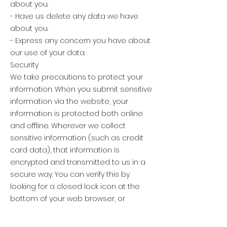
about you.
- Have us delete any data we have
about you.
- Express any concern you have about
our use of your data.
Security
We take precautions to protect your
information. When you submit sensitive
information via the website, your
information is protected both online
and offline. Wherever we collect
sensitive information (such as credit
card data), that information is
encrypted and transmitted to us in a
secure way. You can verify this by
looking for a closed lock icon at the
bottom of your web browser, or
looking for &quot;https&quot; at the
beginning of the address of the web